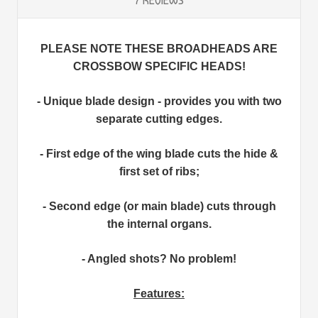
7 REVIEWS
PLEASE NOTE THESE BROADHEADS ARE
CROSSBOW SPECIFIC HEADS!
- Unique blade design - provides you with two
separate cutting edges.
- First edge of the wing blade cuts the hide &
first set of ribs;
- Second edge (or main blade) cuts through
the internal organs.
- Angled shots? No problem!
Features: