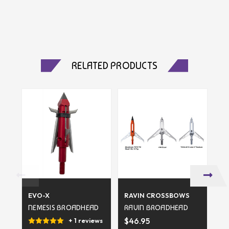
RELATED PRODUCTS
EVO-X
RAVIN CROSSBOWS
SL
NEMESIS BROADHEAD
RAVIN BROADHEAD
SL
B
$46.95
+ 1 reviews