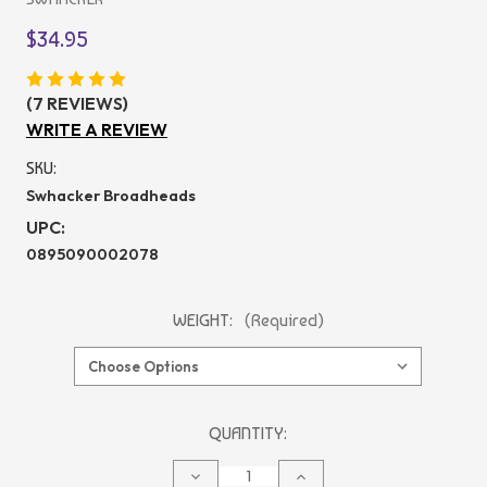
$34.95
(7 REVIEWS)
WRITE A REVIEW
SKU:
Swhacker Broadheads
UPC:
0895090002078
WEIGHT:
(Required)
CURRENT
QUANTITY:
STOCK:
DECREASE
INCREASE