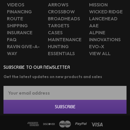
VIDEOS
ARROWS
MISSION
FINANCING
CROSSBOW
WICKED RIDGE
ROUTE
BROADHEADS
LANCEHEAD
SHIPPING
TARGETS
AAE
INSURANCE
CASES
ALPINE
FAQ
MAINTENANCE
INNOVATIONS
RAVIN GIVE-A-
HUNTING
EVO-X
WAY
ESSENTIALS
VIEW ALL
SUBSCRIBE TO OUR NEWSLETTER
Get the latest updates on new products and sales
Email
Address
SUBSCRIBE