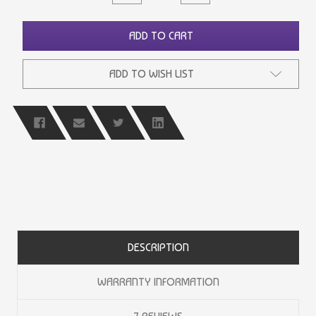
QUANTITY
QUANTITY
OF
OF
UNDEFINED
UNDEFINED
ADD TO CART
ADD TO WISH LIST
DESCRIPTION
WARRANTY INFORMATION