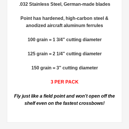
.032 Stainless Steel, German-made blades
Point has hardened, high-carbon steel &
anodized aircraft aluminum ferrules
100 grain = 1 3/4" cutting diameter
125 grain = 2 1/4" cutting diameter
150 grain = 3" cutting diameter
3 PER PACK
Fly just like a field point and won't open off the
shelf even on the fastest crossbows!