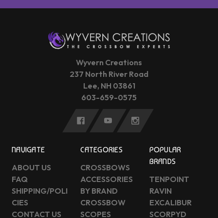
Wyvern Creations
237 North River Road
Lee, NH 03861
603-659-0575
NAVIGATE
CATEGORIES
POPULAR
BRANDS
ABOUT US
CROSSBOWS
FAQ
ACCESSORIES
TENPOINT
SHIPPING/POLI
BY BRAND
RAVIN
CIES
CROSSBOW
EXCALIBUR
CONTACT US
SCOPES
SCORPYD