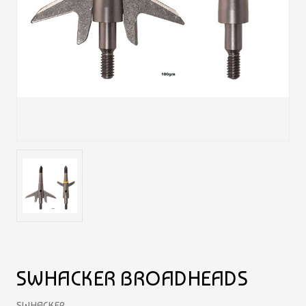
SWHACKER BROADHEADS
SWHACKER