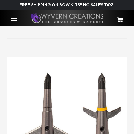
FREE SHIPPING ON BOW KITS!! NO SALES TAX!!