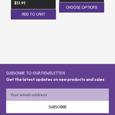
$51.95
CHOOSE OPTIONS
$4
ADD TO CART
SUBSCRIBE TO OUR NEWSLETTER
Get the latest updates on new products and sales
Email
Address
SUBSCRIBE