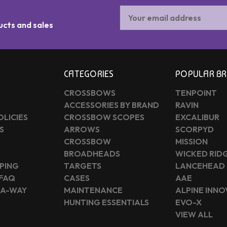
Email
Address
ucts and sales
CATEGORIES
POPULAR B
CROSSBOWS
TENPOINT
ACCESSORIES BY BRAND
RAVIN
OLICIES
CROSSBOW SCOPES
EXCALIBUR
S
ARROWS
SCORPYD
CROSSBOW
MISSION
BROADHEADS
WICKED RID
PING
TARGETS
LANCEHEAD
 FAQ
CASES
AAE
-A-WAY
MAINTENANCE
ALPINE INN
HUNTING ESSENTIALS
EVO-X
VIEW ALL