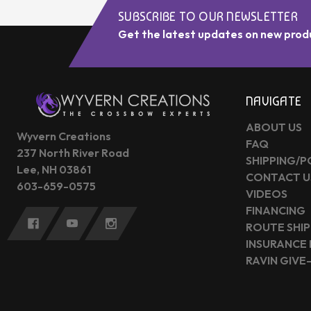
SUBSCRIBE TO OUR NEWSLETTER
Get the latest updates on new prod
NAVIGATE
ABOUT US
Wyvern Creations
FAQ
237 North River Road
SHIPPING/P
Lee, NH 03861
CONTACT U
603-659-0575
VIDEOS
FINANCING
ROUTE SHIP
INSURANCE
RAVIN GIVE