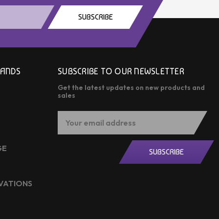
SUBSCRIBE
RANDS
SUBSCRIBE TO OUR NEWSLETTER
Get the latest updates on new products and
sales
Email
Address
GE
SUBSCRIBE
OVATIONS