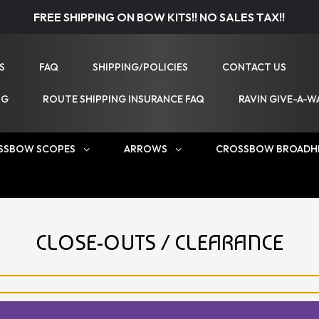
FREE SHIPPING ON BOW KITS!! NO SALES TAX!!
S
FAQ
SHIPPING/POLICIES
CONTACT US
NG
ROUTE SHIPPING INSURANCE FAQ
RAVIN GIVE-A-W
SSBOW SCOPES
ARROWS
CROSSBOW BROADH
CLOSE-OUTS / CLEARANCE