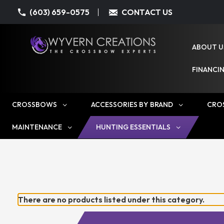
(603) 659-0575
CONTACT US
ABOUT U
FINANCI
CROSSBOWS
ACCESSORIES BY BRAND
CRO
MAINTENANCE
HUNTING ESSENTIALS
There are no products listed under this category.