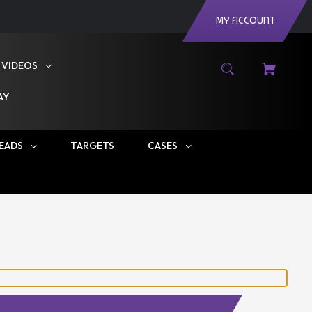
MY ACCOUNT
VIDEOS
AY
EADS
TARGETS
CASES