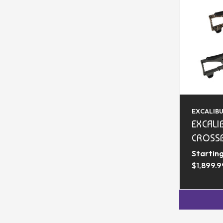
EXCALIB
EXCALI
CROSS
Starting
$1,899.9