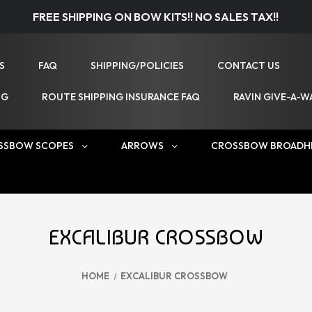
FREE SHIPPING ON BOW KITS!! NO SALES TAX!!
S
FAQ
SHIPPING/POLICIES
CONTACT US
NG
ROUTE SHIPPING INSURANCE FAQ
RAVIN GIVE-A-W
SSBOW SCOPES
ARROWS
CROSSBOW BROADH
EXCALIBUR CROSSBOW
HOME
EXCALIBUR CROSSBOW