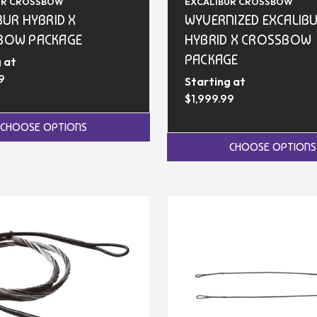
UR CROSSBOW
EXCALIBUR CROSSBOW
BUR HYBRID X
WYVERNIZED EXCALIB
BOW PACKAGE
HYBRID X CROSSBOW
PACKAGE
 at
9
Starting at
$1,999.99
CHOOSE OPTIONS
CHOOSE OPTIONS