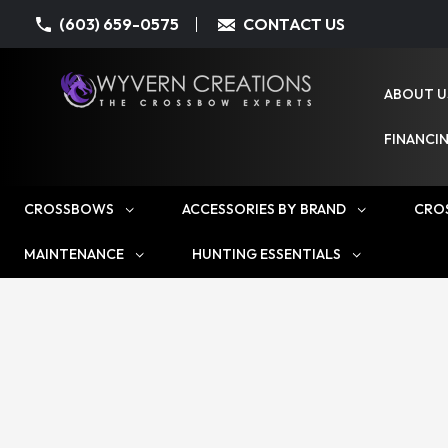
(603) 659-0575
CONTACT US
ABOUT U
FINANCI
CROSSBOWS
ACCESSORIES BY BRAND
CRO
MAINTENANCE
HUNTING ESSENTIALS