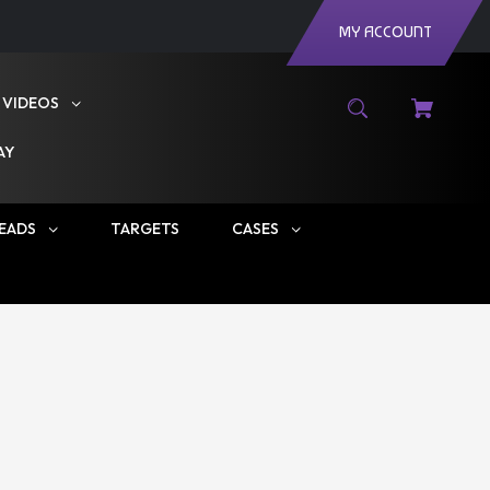
MY ACCOUNT
VIDEOS
AY
EADS
TARGETS
CASES