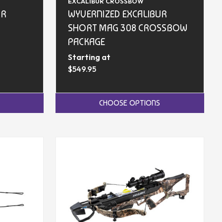
EXCALIBUR CROSSBOW
UR
WYVERNIZED EXCALIBUR
SHORT MAG 308 CROSSBOW
PACKAGE
Starting at
$549.95
CHOOSE OPTIONS