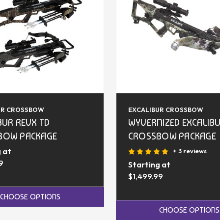
UR CROSSBOW
EXCALIBUR CROSSBOW
BUR REVX TD
WYVERNIZED EXCALIB
BOW PACKAGE
CROSSBOW PACKAGE
 at
+ 3 reviews
9
Starting at
$1,499.99
CHOOSE OPTIONS
CHOOSE OPTIONS