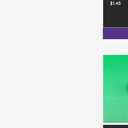
$1.45