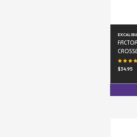
EXCALIB
FACTOR
CROSS
$34.95