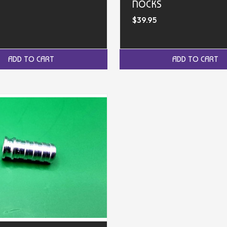
NOCKS
$39.95
ADD TO CART
ADD TO CART