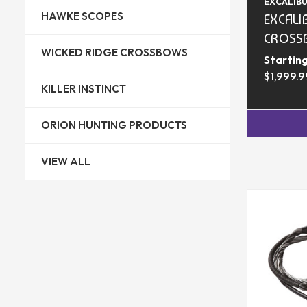
EXCALIB
HAWKE SCOPES
EXCALI
CROSS
WICKED RIDGE CROSSBOWS
Starting
$1,999.9
KILLER INSTINCT
ORION HUNTING PRODUCTS
VIEW ALL