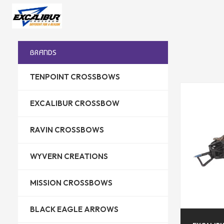
BRANDS
TENPOINT CROSSBOWS
EXCALIBUR CROSSBOW
RAVIN CROSSBOWS
WYVERN CREATIONS
MISSION CROSSBOWS
BLACK EAGLE ARROWS