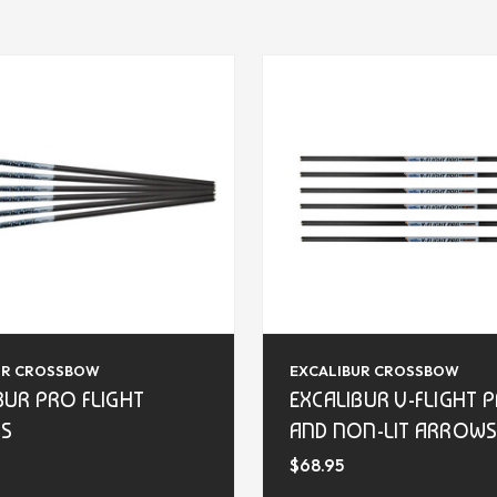
UR CROSSBOW
EXCALIBUR CROSSBOW
BUR PRO FLIGHT
EXCALIBUR V-FLIGHT P
S
AND NON-LIT ARROW
$68.95