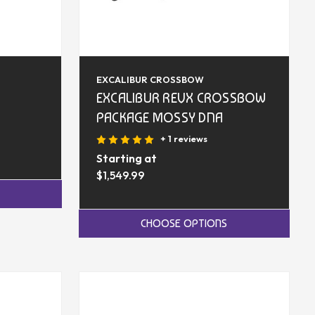
EXCALIBUR CROSSBOW
EXCALIBUR REVX CROSSBOW
PACKAGE MOSSY DNA
+ 1 reviews
Starting at
$1,549.99
CHOOSE OPTIONS