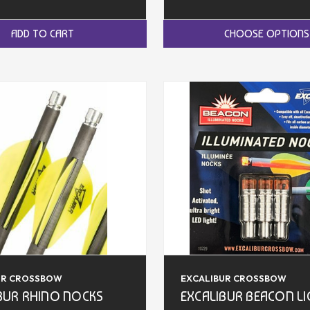
ADD TO CART
CHOOSE OPTIONS
UR CROSSBOW
EXCALIBUR CROSSBOW
BUR RHINO NOCKS
EXCALIBUR BEACON L