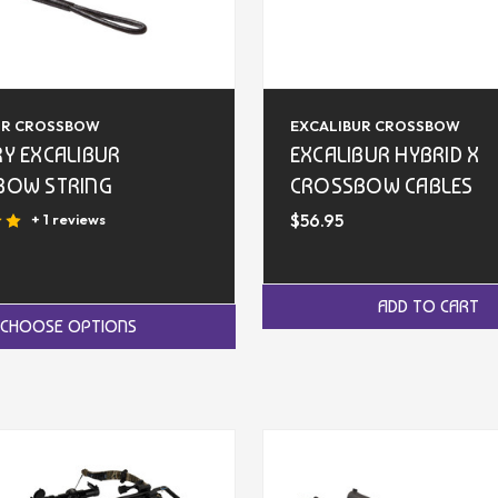
UR CROSSBOW
EXCALIBUR CROSSBOW
Y EXCALIBUR
EXCALIBUR HYBRID X
BOW STRING
CROSSBOW CABLES
$56.95
+ 1 reviews
ADD TO CART
CHOOSE OPTIONS