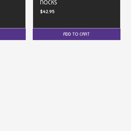
NOCKS
$42.95
ADD TO CART