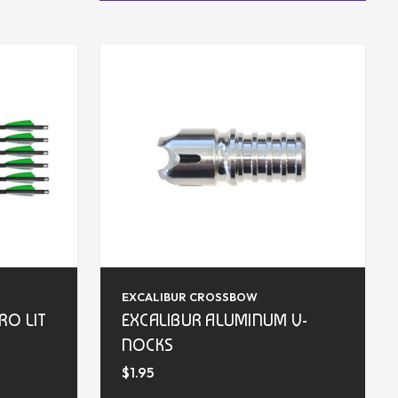
EXCALIBUR CROSSBOW
RO LIT
EXCALIBUR ALUMINUM V-
S
NOCKS
$1.95