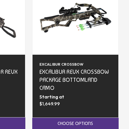
EXCALIBUR CROSSBOW
UR REVX
EXCALIBUR REVX CROSSBOW
PACKAGE BOTTOMLAND
CAMO
Starting at
$1,649.99
CHOOSE OPTIONS