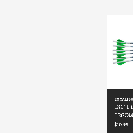
EXCALIB
EXCALI
ARROW
$10.95