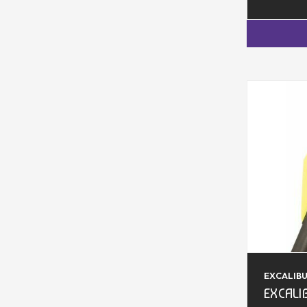
EXCALIB
EXCALI