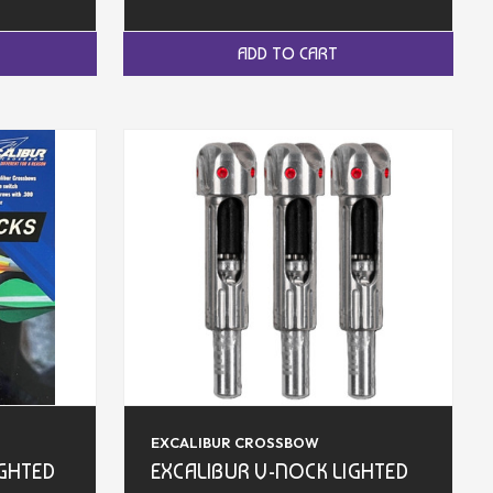
ADD TO CART
EXCALIBUR CROSSBOW
IGHTED
EXCALIBUR V-NOCK LIGHTED