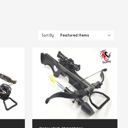
Sort By: