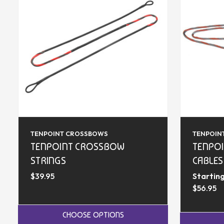
TENPOINT CROSSBOWS
TENPOIN
TENPOINT CROSSBOW
TENPO
STRINGS
CABLES
$39.95
Starting
$56.95
CHOOSE OPTIONS