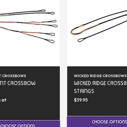
T CROSSBOWS
WICKED RIDGE CROSSBOWS
INT CROSSBOW
WICKED RIDGE CROSS
STRINGS
 at
$39.95
CHOOSE OPTIONS
CHOOSE OPTIONS