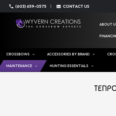
(603) 659-0575
CONTACT US
ABOUT U
FINANCI
CROSSBOWS
ACCESSORIES BY BRAND
CRO
MAINTENANCE
HUNTING ESSENTIALS
TENPO