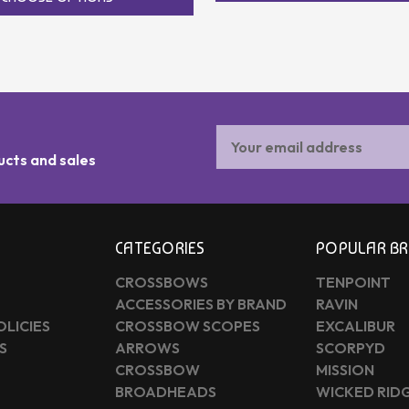
Email
Address
ucts and sales
CATEGORIES
POPULAR B
CROSSBOWS
TENPOINT
ACCESSORIES BY BRAND
RAVIN
OLICIES
CROSSBOW SCOPES
EXCALIBUR
S
ARROWS
SCORPYD
CROSSBOW
MISSION
BROADHEADS
WICKED RID