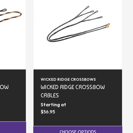
WICKED RIDGE CROSSBOWS
BOW
WICKED RIDGE CROSSBOW
CABLES
Starting at
$56.95
CHOOSE OPTIONS