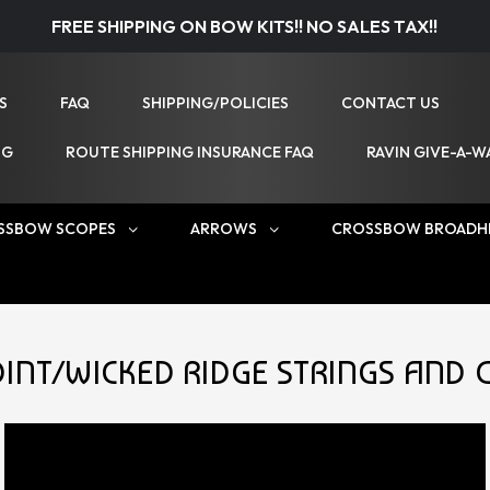
FREE SHIPPING ON BOW KITS!! NO SALES TAX!!
S
FAQ
SHIPPING/POLICIES
CONTACT US
NG
ROUTE SHIPPING INSURANCE FAQ
RAVIN GIVE-A-W
SSBOW SCOPES
ARROWS
CROSSBOW BROADH
INT/WICKED RIDGE STRINGS AND 