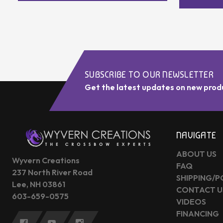
SUBSCRIBE TO OUR NEWSLETTER
Get the latest updates on new prod
NAVIGATE
ABOUT US
Wyvern Creations
FAQ
237 North River Road
SHIPPING/P
Lee, NH 03861
CONTACT U
603-659-0575
VIDEOS
FINANCING