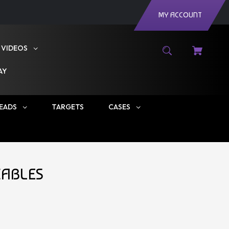
MY ACCOUNT
VIDEOS
AY
EADS
TARGETS
CASES
CABLES