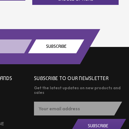
SUBSCRIBE
RANDS
SUBSCRIBE TO OUR NEWSLETTER
Get the latest updates on new products and
sales
Email
Address
GE
SUBSCRIBE