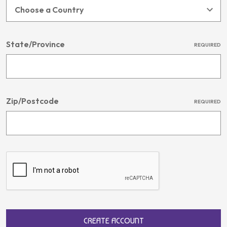
State/Province
REQUIRED
Zip/Postcode
REQUIRED
CREATE ACCOUNT