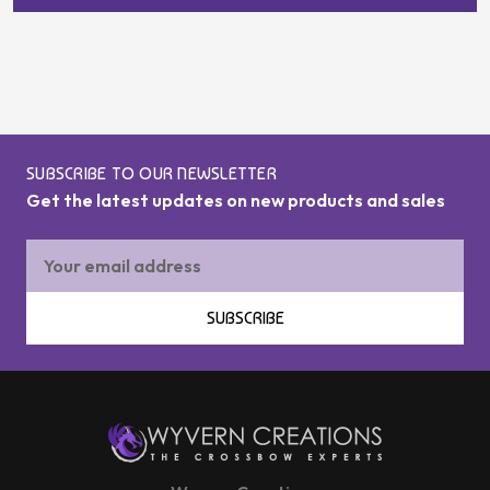
SUBSCRIBE TO OUR NEWSLETTER
Get the latest updates on new products and sales
Email
Address
SUBSCRIBE