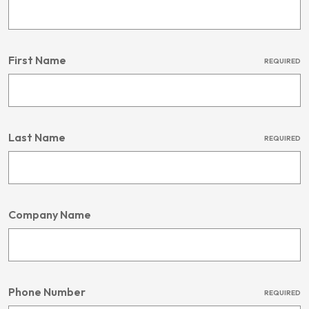
First Name
REQUIRED
Last Name
REQUIRED
Company Name
Phone Number
REQUIRED