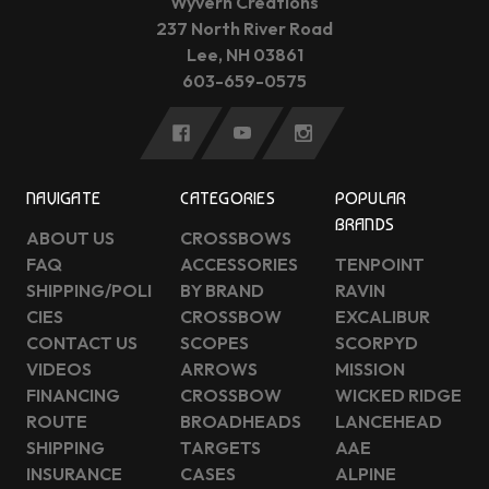
Wyvern Creations
237 North River Road
Lee, NH 03861
603-659-0575
NAVIGATE
CATEGORIES
POPULAR
BRANDS
ABOUT US
CROSSBOWS
FAQ
ACCESSORIES
TENPOINT
SHIPPING/POLI
BY BRAND
RAVIN
CIES
CROSSBOW
EXCALIBUR
CONTACT US
SCOPES
SCORPYD
VIDEOS
ARROWS
MISSION
FINANCING
CROSSBOW
WICKED RIDGE
ROUTE
BROADHEADS
LANCEHEAD
SHIPPING
TARGETS
AAE
INSURANCE
CASES
ALPINE