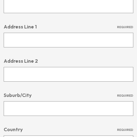
Address Line 1
REQUIRED
Address Line 2
Suburb/City
REQUIRED
Country
REQUIRED