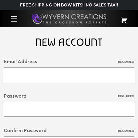
FREE SHIPPING ON BOW KITS!! NO SALES TAX!!
NEW ACCOUNT
Email Address
REQUIRED
Password
REQUIRED
Confirm Password
REQUIRED