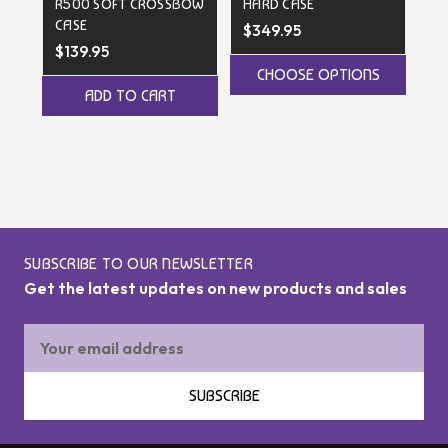
R500 SOFT CROSSBOW
HARD CASE
D
CASE
$349.95
$2
$139.95
CHOOSE OPTIONS
ADD TO CART
SUBSCRIBE TO OUR NEWSLETTER
Get the latest updates on new products and sales
Email
Address
SUBSCRIBE