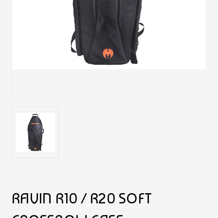
RAVIN R10 / R20 SOFT