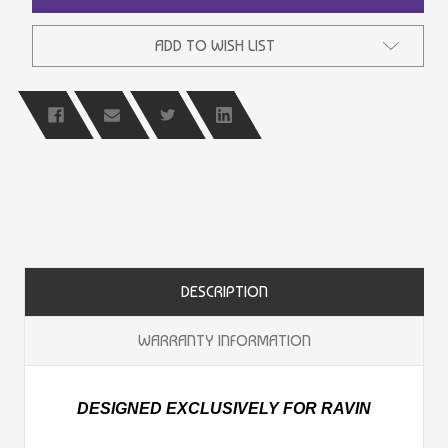
ADD TO WISH LIST
DESCRIPTION
WARRANTY INFORMATION
DESIGNED EXCLUSIVELY FOR RAVIN