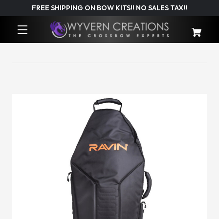
FREE SHIPPING ON BOW KITS!! NO SALES TAX!!