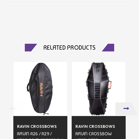
RELATED PRODUCTS
RAVIN CROSSBOWS
RAVIN CROSSBOWS
R
RAVIN R26 / R29 /
RAVIN CROSSBOW
RA