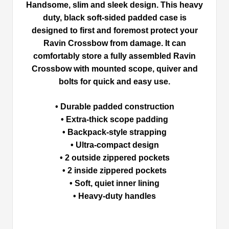
Handsome, slim and sleek design. This heavy
duty, black soft-sided padded case is
designed to first and foremost protect your
Ravin Crossbow from damage. It can
comfortably store a fully assembled Ravin
Crossbow with mounted scope, quiver and
bolts for quick and easy use.
• Durable padded construction
• Extra-thick scope padding
• Backpack-style strapping
• Ultra-compact design
• 2 outside zippered pockets
• 2 inside zippered pockets
• Soft, quiet inner lining
• Heavy-duty handles