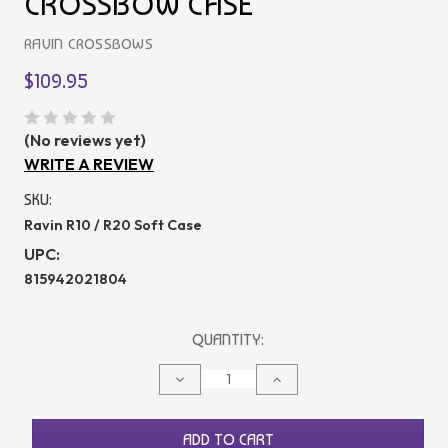
CROSSBOW CASE
RAVIN CROSSBOWS
$109.95
(No reviews yet)
WRITE A REVIEW
SKU:
Ravin R10 / R20 Soft Case
UPC:
815942021804
CURRENT
QUANTITY:
STOCK:
DECREASE
INCREASE
QUANTITY
QUANTITY
OF
OF
UNDEFINED
UNDEFINED
ADD TO CART