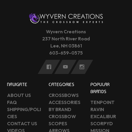
Wyvern Creations
237 North River Road
Lee, NH 03861
603-659-0575
NAVIGATE
CATEGORIES
POPULAR
BRANDS
ABOUT US
CROSSBOWS
FAQ
ACCESSORIES
TENPOINT
SHIPPING/POLI
BY BRAND
RAVIN
CIES
CROSSBOW
EXCALIBUR
CONTACT US
SCOPES
SCORPYD
VIDEOS
ARROWS
MISSION