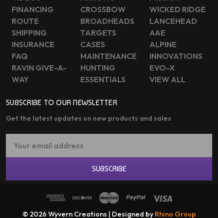
FINANCING
CROSSBOW
WICKED RIDGE
ROUTE
BROADHEADS
LANCEHEAD
SHIPPING
TARGETS
AAE
INSURANCE
CASES
ALPINE
FAQ
MAINTENANCE
INNOVATIONS
RAVIN GIVE-A-
HUNTING
EVO-X
WAY
ESSENTIALS
VIEW ALL
SUBSCRIBE TO OUR NEWSLETTER
Get the latest updates on new products and sales
Email
Address
SUBSCRIBE
© 2026 Wyvern Creations | Designed by
Rhino Group