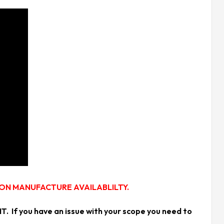
 ON MANUFACTURE AVAILABLILTY.
f you have an issue with your scope you need to