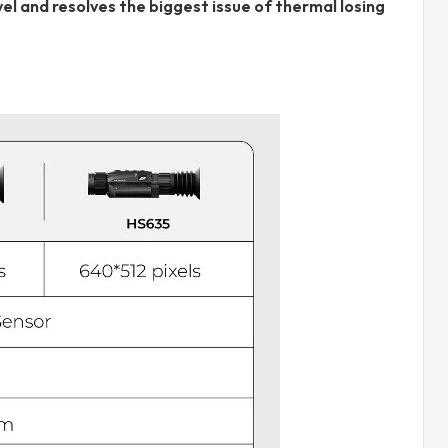
l and resolves the biggest issue of thermal losing