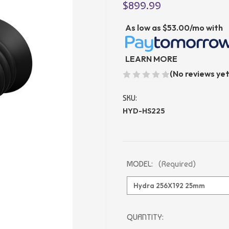
$899.99
As low as
$53.00/mo
with
LEARN MORE
(No reviews yet
SKU:
HYD-HS225
MODEL:
(Required)
CURRENT
QUANTITY: