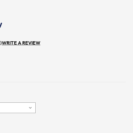
)
WRITE A REVIEW