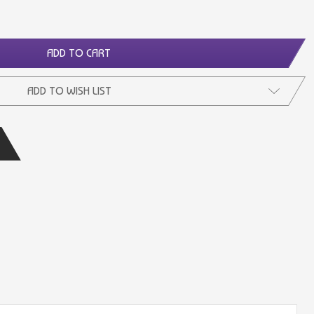
ADD TO CART
ADD TO WISH LIST