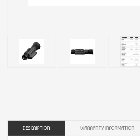
DESCRIPTION
WARRANTY INFORMATION