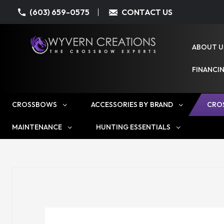
(603) 659-0575
CONTACT US
ABOUT U
FINANCI
CROSSBOWS
ACCESSORIES BY BRAND
CRO
MAINTENANCE
HUNTING ESSENTIALS