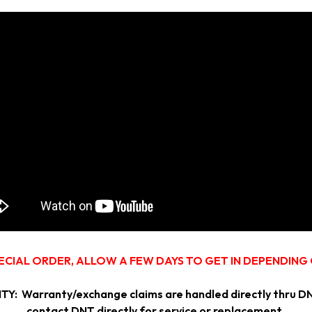
ECIAL ORDER, ALLOW A FEW DAYS TO GET IN DEPENDING
ranty/exchange claims are handled directly thru DNT. I
contact DNT directly for service or replacement.