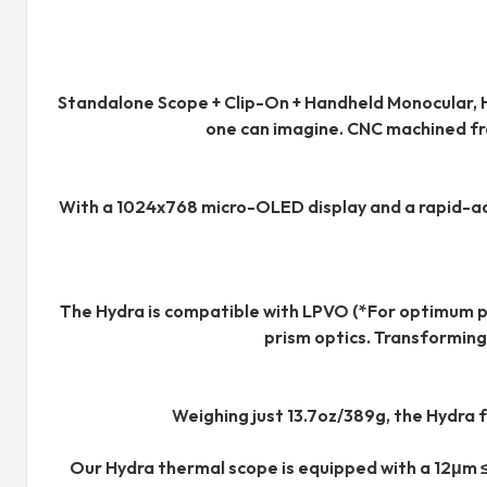
Standalone Scope + Clip-On + Handheld Monocular, H
one can imagine. CNC machined fro
With a 1024x768 micro-OLED display and a rapid-adjus
The Hydra is compatible with LPVO (*For optimum p
prism optics. Transforming
Weighing just 13.7oz/389g, the Hydra 
Our Hydra thermal scope is equipped with a 12μm 