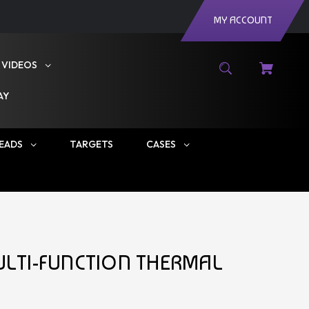
MY ACCOUNT
VIDEOS
AY
EADS
TARGETS
CASES
MULTI-FUNCTION THERMAL