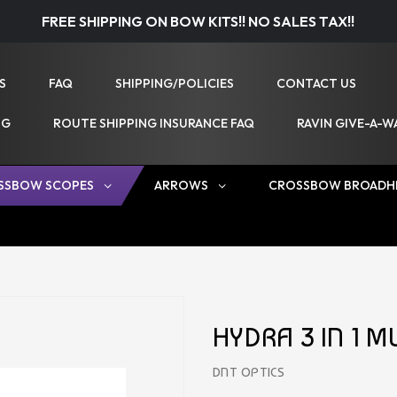
FREE SHIPPING ON BOW KITS!! NO SALES TAX!!
S
FAQ
SHIPPING/POLICIES
CONTACT US
NG
ROUTE SHIPPING INSURANCE FAQ
RAVIN GIVE-A-W
SSBOW SCOPES
ARROWS
CROSSBOW BROADH
HYDRA 3 IN 1 
DNT OPTICS