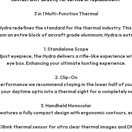
3 in 1 Multi-Function Thermal
ydra redefines the standard for the thermal industry. This
m an entire block of aircraft grade aluminum; Hydra is extr
1. Standalone Scope
t eyepiece, the Hydra delivers a rifle-like experience with
eye box. Enhancing your ultimate hunting experience.
2. Clip-On
erformance we recommend staying in the lower half of you
 your daytime optic into a thermal sight for a completely n
3. Handheld Monocular
features a fully compact design with ergonomic contours, e
≤18mk thermal sensor for ultra clear thermal images and D