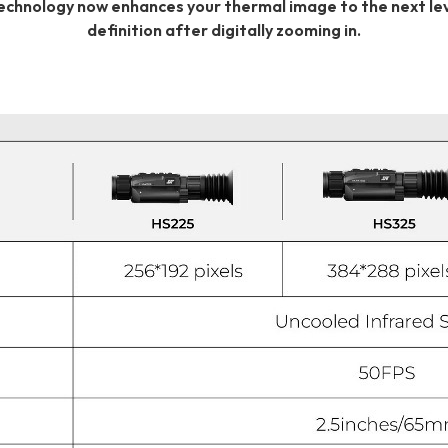
technology now enhances your thermal image to the next leve
definition after digitally zooming in.