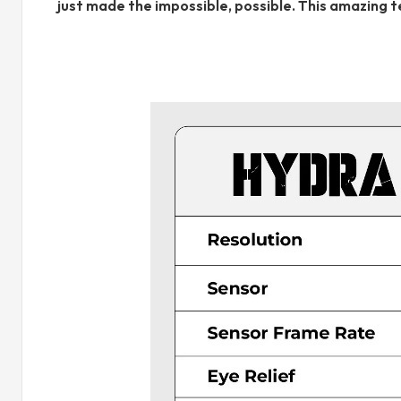
just made the impossible, possible. This amazing 