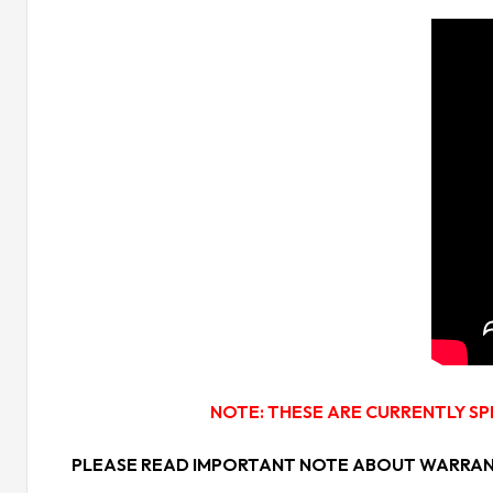
NOTE: THESE ARE CURRENTLY SP
PLEASE READ IMPORTANT NOTE ABOUT WARRANTY: War