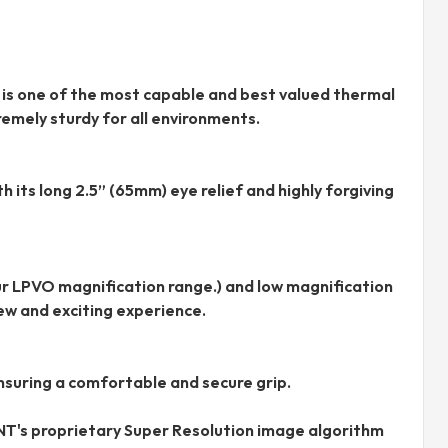
 is one of the most capable and best valued thermal
emely sturdy for all environments.
 its long 2.5” (65mm) eye relief and highly forgiving
r LPVO magnification range.) and low magnification
ew and exciting experience.
nsuring a comfortable and secure grip.
NT's proprietary Super Resolution image algorithm