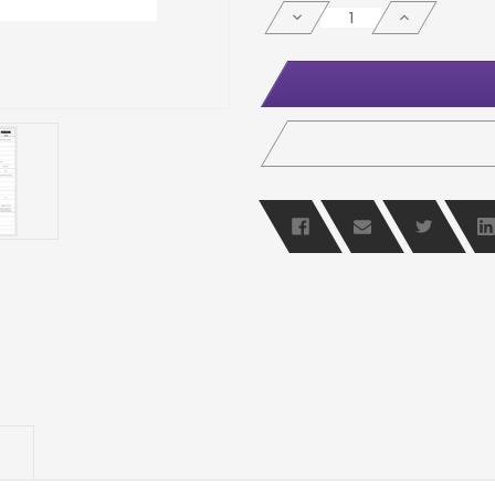
STOCK:
DECREASE
INCREASE
QUANTITY
QUANTITY
OF
OF
UNDEFINED
UNDEFINED