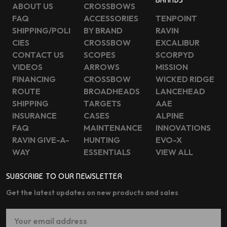
ABOUT US
CROSSBOWS
FAQ
ACCESSORIES
TENPOINT
SHIPPING/POLI
BY BRAND
RAVIN
CIES
CROSSBOW
EXCALIBUR
CONTACT US
SCOPES
SCORPYD
VIDEOS
ARROWS
MISSION
FINANCING
CROSSBOW
WICKED RIDGE
ROUTE
BROADHEADS
LANCEHEAD
SHIPPING
TARGETS
AAE
INSURANCE
CASES
ALPINE
FAQ
MAINTENANCE
INNOVATIONS
RAVIN GIVE-A-
HUNTING
EVO-X
WAY
ESSENTIALS
VIEW ALL
SUBSCRIBE TO OUR NEWSLETTER
Get the latest updates on new products and sales
Email
Address