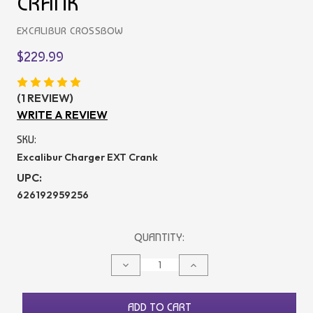
CRANK
EXCALIBUR CROSSBOW
$229.99
(1 REVIEW)
WRITE A REVIEW
SKU:
Excalibur Charger EXT Crank
UPC:
626192959256
CURRENT
QUANTITY:
STOCK:
DECREASE
INCREASE
QUANTITY
QUANTITY
OF
OF
UNDEFINED
UNDEFINED
ADD TO CART