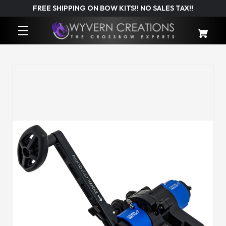
FREE SHIPPING ON BOW KITS!! NO SALES TAX!!