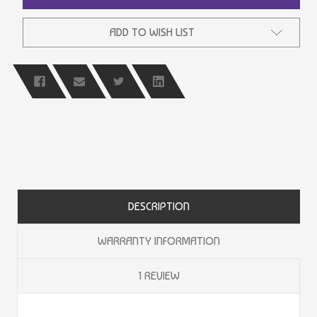
ADD TO WISH LIST
DESCRIPTION
WARRANTY INFORMATION
1 REVIEW