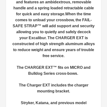
and features an ambidextrous, removable
handle and a spring loaded retractable cable
for quick and easy storage.When the time
comes to unload your crossbow, the FAIL-
SAFE STRAP™ will add support and security
allowing you to quietly and safely decock
your Excalibur. The CHARGER EXT is
constructed of high strength aluminum alloys
to reduce weight and ensure years of trouble
free service.
The CHARGER EXT™ fits on MICRO and
Bulldog Series cross-bows.
The Charger EXT includes the charger
mounting bracket.
Stryker, Katana, and previous model