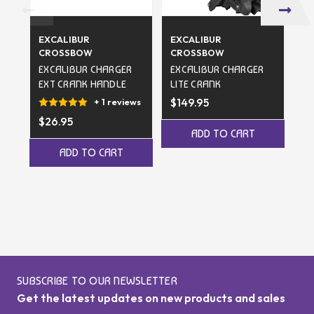
EXCALIBUR
EXCALIBUR
EX
CROSSBOW
CROSSBOW
C
EXCALIBUR CHARGER
EXCALIBUR CHARGER
EX
EXT CRANK HANDLE
LITE CRANK
EX
$149.95
$1
+ 1 reviews
$26.95
ADD TO CART
ADD TO CART
SUBSCRIBE TO OUR NEWSLETTER
Get the latest updates on new products and sales