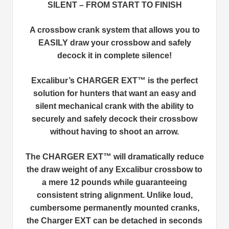
SILENT – FROM START TO FINISH
A crossbow crank system that allows you to
EASILY draw your crossbow and safely
decock it in complete silence!
Excalibur’s CHARGER EXT™ is the perfect
solution for hunters that want an easy and
silent mechanical crank with the ability to
securely and safely decock their crossbow
without having to shoot an arrow.
The CHARGER EXT™ will dramatically reduce
the draw weight of any Excalibur crossbow to
a mere 12 pounds while guaranteeing
consistent string alignment. Unlike loud,
cumbersome permanently mounted cranks,
the Charger EXT can be detached in seconds