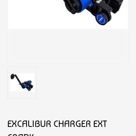
EXCALIBUR CHARGER EXT