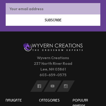
Email
Address
SUBSCRIBE
Wyvern Creations
237 North River Road
Lee, NH 03861
603-659-0575
NAVIGATE
CATEGORIES
POPULAR
BRANDS