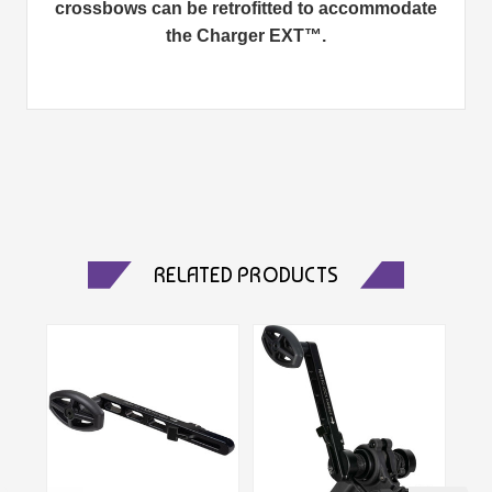
crossbows can be retrofitted to accommodate
the Charger EXT™.
RELATED PRODUCTS