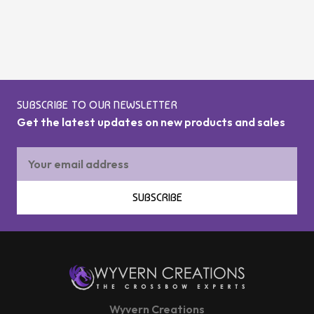
SUBSCRIBE TO OUR NEWSLETTER
Get the latest updates on new products and sales
Email
Address
SUBSCRIBE
Wyvern Creations