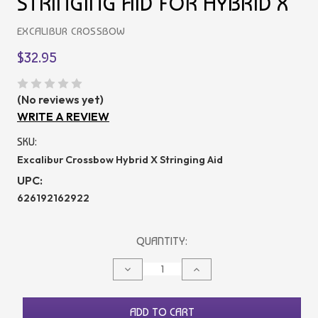
STRINGING AID FOR HYBRID X
EXCALIBUR CROSSBOW
$32.95
(No reviews yet)
WRITE A REVIEW
SKU:
Excalibur Crossbow Hybrid X Stringing Aid
UPC:
626192162922
CURRENT
QUANTITY:
STOCK:
DECREASE
INCREASE
QUANTITY
QUANTITY
OF
OF
UNDEFINED
UNDEFINED
ADD TO CART