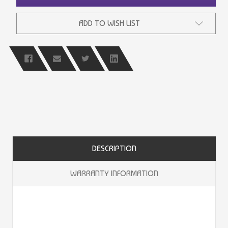
ADD TO WISH LIST
DESCRIPTION
WARRANTY INFORMATION