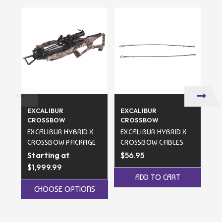
EXCALIBUR
EXCALIBUR
EX
CROSSBOW
CROSSBOW
C
EXCALIBUR HYBRID X
EXCALIBUR HYBRID X
FA
CROSSBOW PACKAGE
CROSSBOW CABLES
CR
Starting at
$56.95
$1,999.99
$3
ADD TO CART
CHOOSE OPTIONS