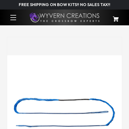
FREE SHIPPING ON BOW KITS!! NO SALES TAX!!