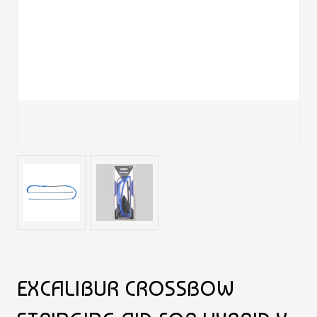
EXCALIBUR CROSSBOW