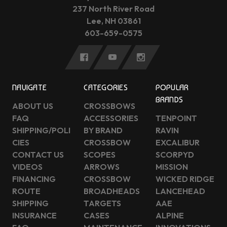
237 North River Road
Lee, NH 03861
603-659-0575
NAVIGATE
CATEGORIES
POPULAR
BRANDS
ABOUT US
CROSSBOWS
FAQ
ACCESSORIES
TENPOINT
SHIPPING/POLI
BY BRAND
RAVIN
CIES
CROSSBOW
EXCALIBUR
CONTACT US
SCOPES
SCORPYD
VIDEOS
ARROWS
MISSION
FINANCING
CROSSBOW
WICKED RIDGE
ROUTE
BROADHEADS
LANCEHEAD
SHIPPING
TARGETS
AAE
INSURANCE
CASES
ALPINE