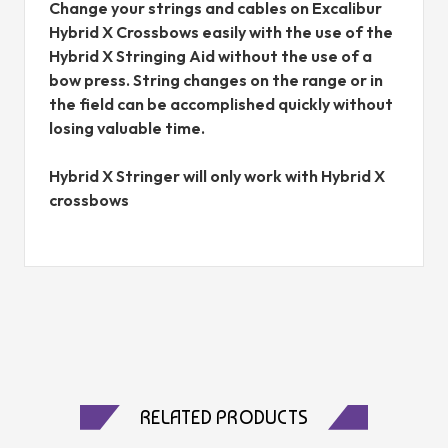
Change your strings and cables on Excalibur
Hybrid X Crossbows easily with the use of the
Hybrid X Stringing Aid without the use of a
bow press. String changes on the range or in
the field can be accomplished quickly without
losing valuable time.
Hybrid X Stringer will only work with Hybrid X
crossbows
RELATED PRODUCTS