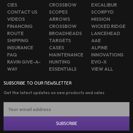
CIES
CROSSBOW
EXCALIBUR
CONTACT US
SCOPES
SCORPYD
VIDEOS
ARROWS
MISSION
FINANCING
CROSSBOW
WICKED RIDGE
ROUTE
BROADHEADS
LANCEHEAD
SHIPPING
TARGETS
AAE
INSURANCE
CASES
ALPINE
FAQ
MAINTENANCE
INNOVATIONS
RAVIN GIVE-A-
HUNTING
EVO-X
WAY
ESSENTIALS
VIEW ALL
SUBSCRIBE TO OUR NEWSLETTER
Get the latest updates on new products and sales
Email
Address
SUBSCRIBE