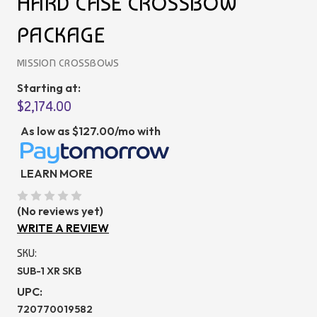
HARD CASE CROSSBOW
PACKAGE
MISSION CROSSBOWS
Starting at:
$2,174.00
As low as
$127.00/mo
with
LEARN MORE
(No reviews yet)
WRITE A REVIEW
SKU:
SUB-1 XR SKB
UPC:
720770019582