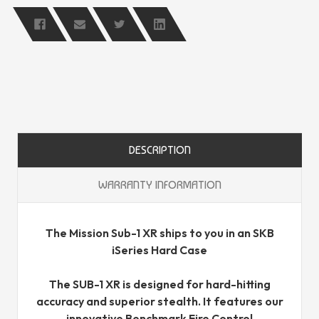
DESCRIPTION
WARRANTY INFORMATION
The Mission Sub-1 XR ships to you in an SKB
iSeries Hard Case
The SUB-1 XR is designed for hard-hitting
accuracy and superior stealth. It features our
innovative Benchmark Fire Control