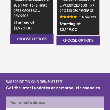
SUB-1 WITH SKB HARD
WYVERNIZED SUB-1 XR
SK
CASE CROSSBOW
CROSSBOW PACKAGE
TE
PACKAGE
C
+ 6 reviews
Starting at
Starting at
$1,920.00
$5
$2,149.00
CHOOSE OPTIONS
CHOOSE OPTIONS
SUBSCRIBE TO OUR NEWSLETTER
Get the latest updates on new products and sales
Email
Address