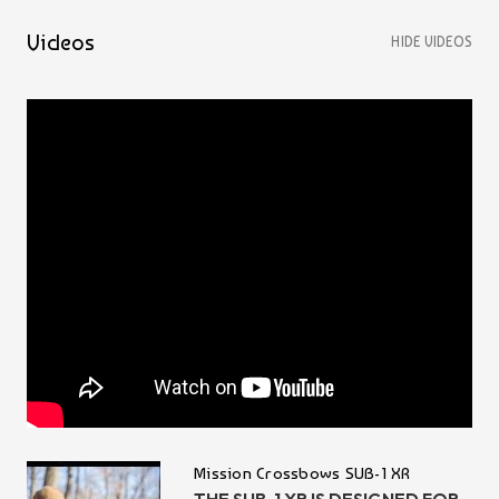
Videos
HIDE VIDEOS
Mission Crossbows SUB-1 XR
THE SUB-1 XR IS DESIGNED FOR