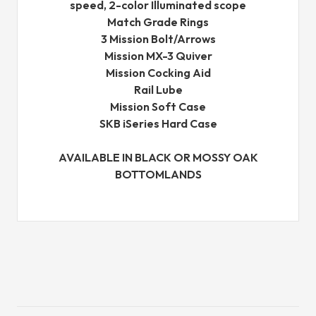
speed, 2-color Illuminated scope
Match Grade Rings
3 Mission Bolt/Arrows
Mission MX-3 Quiver
Mission Cocking Aid
Rail Lube
Mission Soft Case
SKB iSeries Hard Case
AVAILABLE IN BLACK OR MOSSY OAK
BOTTOMLANDS