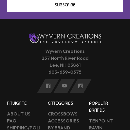
SUBSCRIBE
Wyvern Creations
237 North River Road
Lee, NH 03861
603-659-0575
NAVIGATE
CATEGORIES
POPULAR
BRANDS
ABOUT US
CROSSBOWS
FAQ
ACCESSORIES
TENPOINT
SHIPPING/POLI
BY BRAND
RAVIN