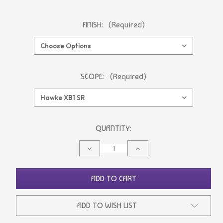
FINISH:
(Required)
SCOPE:
(Required)
CURRENT
QUANTITY:
STOCK:
DECREASE
INCREASE
QUANTITY
QUANTITY
OF
OF
UNDEFINED
UNDEFINED
ADD TO CART
ADD TO WISH LIST