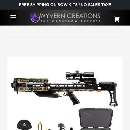
FREE SHIPPING ON BOW KITS!! NO SALES TAX!!