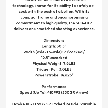
technology, known for its ability to safely de-
cock with the push of a button. With its
compact frame and uncompromising
commitment to high quality, the SUB-1 XR
delivers an unmatched shooting experience.
Dimensions
Length: 30.5"
Width (axle-to-axle): 9.1"cocked /
12.5"uncocked
Physical Weight: 7.6LBS
Trigger Pull: 3.0LBS
Powerstroke: 14.625"
Performance
Speed (Up To): 410FPS (350GR Arrow)
Hawke XB-1 1.5x32 SR Etched Reticle, Variable