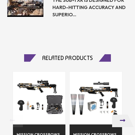
HARD-HITTING ACCURACY AND
SUPERIO...
RELATED PRODUCTS
MISSION CROSSBOWS
MISSION CROSSBOWS
SK