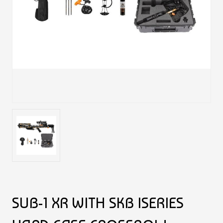
SUB-1 XR WITH SKB ISERIES