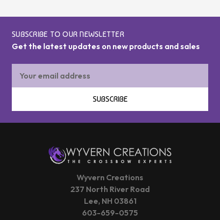
SUBSCRIBE TO OUR NEWSLETTER
Get the latest updates on new products and sales
Email
Address
SUBSCRIBE
Wyvern Creations
237 North River Road
Lee, NH 03861
603-659-0575