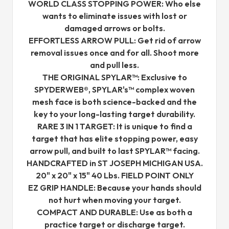
WORLD CLASS STOPPING POWER: Who else
wants to eliminate issues with lost or
damaged arrows or bolts.
EFFORTLESS ARROW PULL: Get rid of arrow
removal issues once and for all. Shoot more
and pull less.
THE ORIGINAL SPYLAR™: Exclusive to
SPYDERWEB®, SPYLAR's™ complex woven
mesh face is both science-backed and the
key to your long-lasting target durability.
RARE 3 IN 1 TARGET: It is unique to find a
target that has elite stopping power, easy
arrow pull, and built to last SPYLAR™ facing.
HANDCRAFTED in ST JOSEPH MICHIGAN USA.
20" x 20" x 15" 40 Lbs. FIELD POINT ONLY
EZ GRIP HANDLE: Because your hands should
not hurt when moving your target.
COMPACT AND DURABLE: Use as both a
practice target or discharge target.