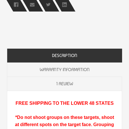
DESCRIPTION
WARRANTY INFORMATION
1 REVIEW
FREE SHIPPING TO THE LOWER 48 STATES
*Do not shoot groups on these targets, shoot
at different spots on the target face. Grouping