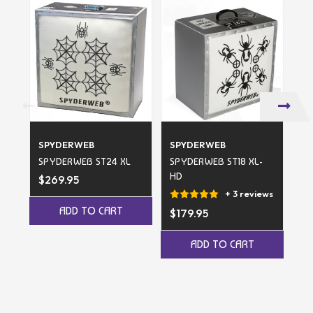
SPYDERWEB
SPYDERWEB
S
SPYDERWEB ST24 XL
SPYDERWEB ST18 XL-
SP
HD
TA
$269.95
$1
+ 3 reviews
ADD TO CART
$179.95
ADD TO CART