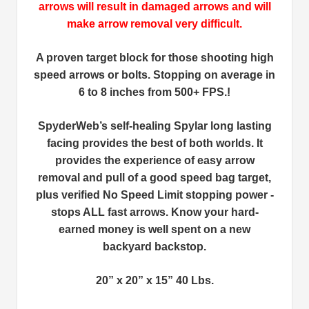
arrows will result in damaged arrows and will
make arrow removal very difficult.
A proven target block for those shooting high
speed arrows or bolts. Stopping on average in
6 to 8 inches from 500+ FPS.!
SpyderWeb’s self-healing Spylar long lasting
facing provides the best of both worlds. It
provides the experience of easy arrow
removal and pull of a good speed bag target,
plus verified No Speed Limit stopping power -
stops ALL fast arrows. Know your hard-
earned money is well spent on a new
backyard backstop.
20” x 20” x 15” 40 Lbs.