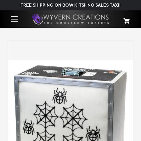
FREE SHIPPING ON BOW KITS!! NO SALES TAX!!