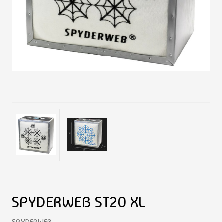
SPYDERWEB ST20 XL
SPYDERWEB