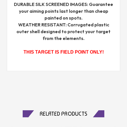
DURABLE SILK SCREENED IMAGES: Guarantee
your aiming points last longer than cheap
painted on spots.
WEATHER RESISTANT: Corrugated plastic
outer shell designed to protect your target
from the elements.
THIS TARGET IS FIELD POINT ONLY!
RELATED PRODUCTS