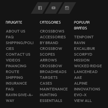
NAVIGATE
CATEGORIES
POPULAR
BRANDS
ABOUT US
CROSSBOWS
FAQ
ACCESSORIES
TENPOINT
SHIPPING/POLI
BY BRAND
RAVIN
CIES
CROSSBOW
EXCALIBUR
CONTACT US
SCOPES
SCORPYD
VIDEOS
ARROWS
MISSION
FINANCING
CROSSBOW
WICKED RIDGE
ROUTE
BROADHEADS
LANCEHEAD
SHIPPING
TARGETS
AAE
INSURANCE
CASES
ALPINE
FAQ
MAINTENANCE
INNOVATIONS
RAVIN GIVE-A-
HUNTING
EVO-X
WAY
ESSENTIALS
VIEW ALL