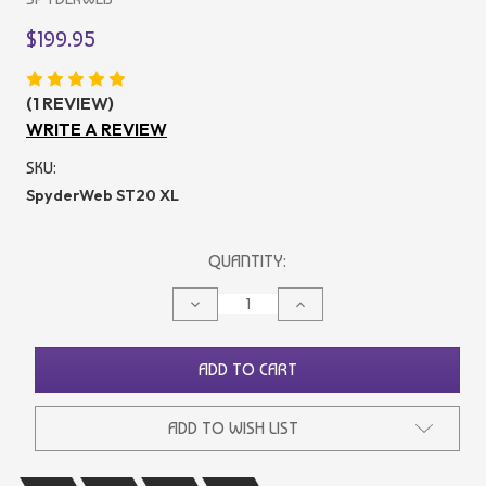
$199.95
(1 REVIEW)
WRITE A REVIEW
SKU:
SpyderWeb ST20 XL
CURRENT
QUANTITY:
STOCK:
DECREASE
INCREASE
QUANTITY
QUANTITY
OF
OF
UNDEFINED
UNDEFINED
ADD TO CART
ADD TO WISH LIST