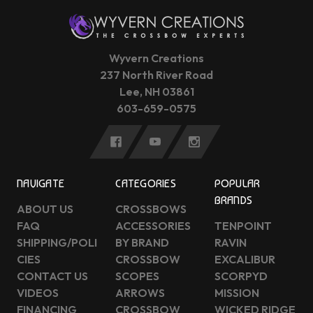
Wyvern Creations
237 North River Road
Lee, NH 03861
603-659-0575
NAVIGATE
CATEGORIES
POPULAR
BRANDS
ABOUT US
CROSSBOWS
FAQ
ACCESSORIES
TENPOINT
SHIPPING/POLI
BY BRAND
RAVIN
CIES
CROSSBOW
EXCALIBUR
CONTACT US
SCOPES
SCORPYD
VIDEOS
ARROWS
MISSION
FINANCING
CROSSBOW
WICKED RIDGE