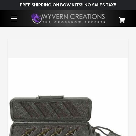
FREE SHIPPING ON BOW KITS!! NO SALES TAX!!