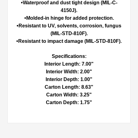
•Waterproof and dust tight design (MIL-C-
4150J).
•Molded-in hinge for added protection.
•Resistant to UV, solvents, corrosion, fungus
(MIL-STD-810F).
•Resistant to impact damage (MIL-STD-810F).
Specifications:
Interior Length: 7.00"
Interior Width: 2.00"
Interior Depth: 1.00"
Carton Length: 8.63"
Carton Width: 3.25"
Carton Depth: 1.75"