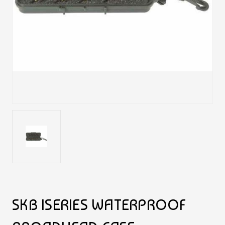
SKB ISERIES WATERPROOF