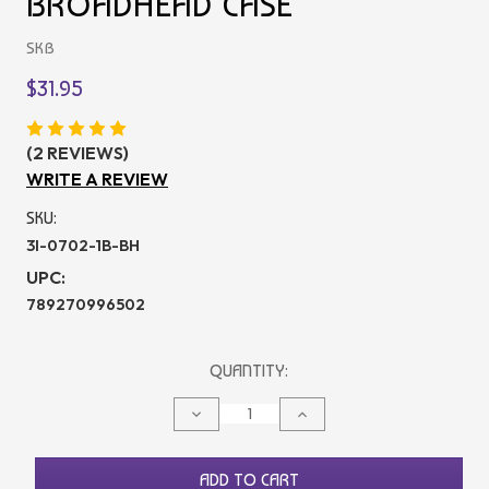
BROADHEAD CASE
SKB
$31.95
(2 REVIEWS)
WRITE A REVIEW
SKU:
3I-0702-1B-BH
UPC:
789270996502
CURRENT
QUANTITY:
STOCK:
DECREASE
INCREASE
QUANTITY
QUANTITY
OF
OF
UNDEFINED
UNDEFINED
ADD TO CART