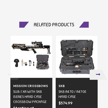
RELATED PRODUCTS
MISSION CROSSBOWS
SKB
SK
SUB-1 XR WITH SKB
SKB R470 / R470E
SK
ISERIES HARD CASE
HARD CASE
HA
CROSSBOW PACKAGE
$574.99
Starting at