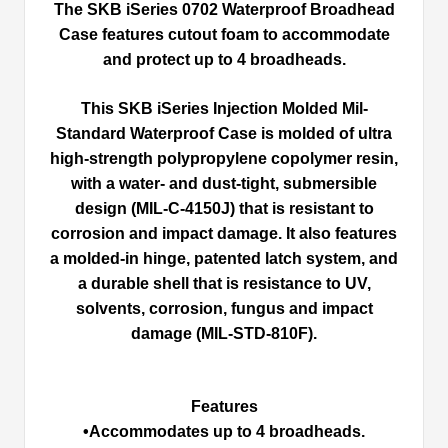
The SKB iSeries 0702 Waterproof Broadhead
Case features cutout foam to accommodate
and protect up to 4 broadheads.
This SKB iSeries Injection Molded Mil-
Standard Waterproof Case is molded of ultra
high-strength polypropylene copolymer resin,
with a water- and dust-tight, submersible
design (MIL-C-4150J) that is resistant to
corrosion and impact damage. It also features
a molded-in hinge, patented latch system, and
a durable shell that is resistance to UV,
solvents, corrosion, fungus and impact
damage (MIL-STD-810F).
Features
•Accommodates up to 4 broadheads.