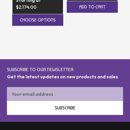
$5
$2,174.00
ADD TO CART
CHOOSE OPTIONS
SUBSCRIBE TO OUR NEWSLETTER
Get the latest updates on new products and sales
Email
Address
SUBSCRIBE