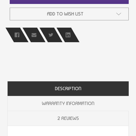
ADD TO WISH LIST
DESCRIPTION
WARRANTY INFORMATION
2 REVIEWS