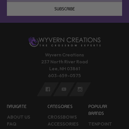
SUBSCRIBE
Wyvern Creations
237 North River Road
Lee, NH 03861
603-659-0575
NAVIGATE
CATEGORIES
POPULAR
BRANDS
ABOUT US
CROSSBOWS
FAQ
ACCESSORIES
TENPOINT