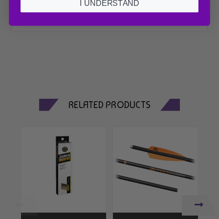
I UNDERSTAND
RELATED PRODUCTS