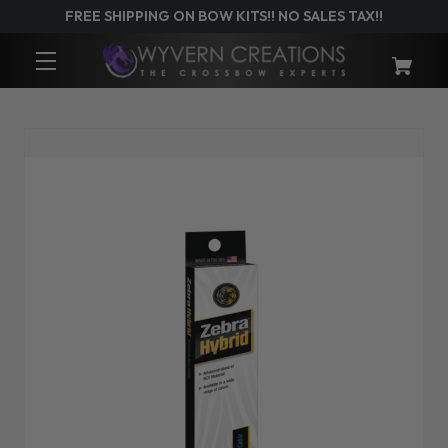
FREE SHIPPING ON BOW KITS!! NO SALES TAX!!