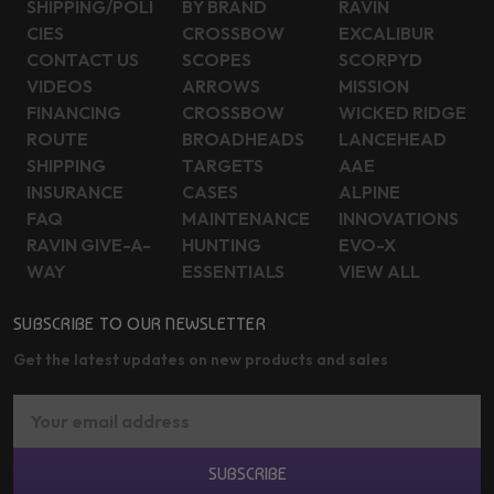
SHIPPING/POLI
BY BRAND
RAVIN
CIES
CROSSBOW
EXCALIBUR
CONTACT US
SCOPES
SCORPYD
VIDEOS
ARROWS
MISSION
FINANCING
CROSSBOW
WICKED RIDGE
ROUTE
BROADHEADS
LANCEHEAD
SHIPPING
TARGETS
AAE
INSURANCE
CASES
ALPINE
FAQ
MAINTENANCE
INNOVATIONS
RAVIN GIVE-A-
HUNTING
EVO-X
WAY
ESSENTIALS
VIEW ALL
SUBSCRIBE TO OUR NEWSLETTER
Get the latest updates on new products and sales
Email
Address
SUBSCRIBE