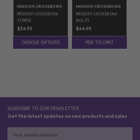
MISSION CROSSBOWS
MISSION CROSSBOWS
TE
C
MISSION CROSSBOW
MISSION CROSSBOW
TE
STRING
BOLTS
CA
$34.95
$44.95
St
$5
CHOOSE OPTIONS
ADD TO CART
SUBSCRIBE TO OUR NEWSLETTER
Get the latest updates on new products and sales
Email
Address