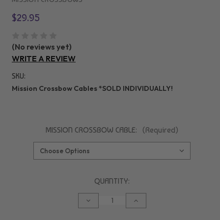
$29.95
(No reviews yet)
WRITE A REVIEW
SKU:
Mission Crossbow Cables *SOLD INDIVIDUALLY!
MISSION CROSSBOW CABLE:
(Required)
CURRENT
QUANTITY:
STOCK:
DECREASE
INCREASE
QUANTITY
QUANTITY
OF
OF