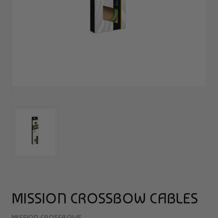
MISSION CROSSBOW CABLES
MISSION CROSSBOWS