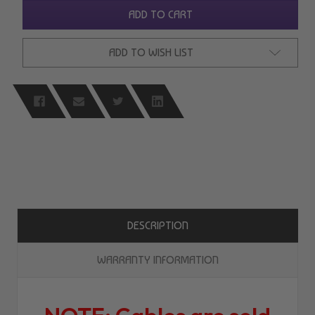
UNDEFINED
UNDEFINED
ADD TO CART
ADD TO WISH LIST
DESCRIPTION
WARRANTY INFORMATION